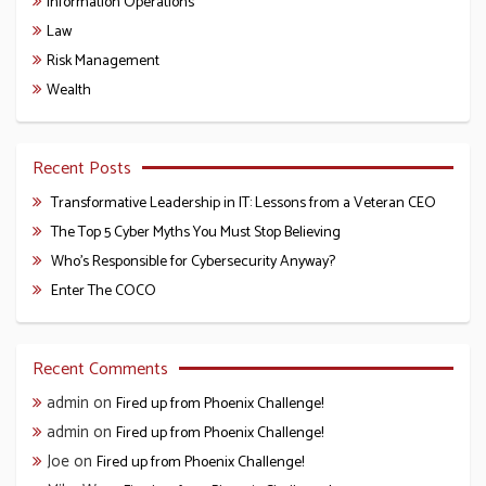
Information Operations
Law
Risk Management
Wealth
Recent Posts
Transformative Leadership in IT: Lessons from a Veteran CEO
The Top 5 Cyber Myths You Must Stop Believing
Who’s Responsible for Cybersecurity Anyway?
Enter The COCO
Recent Comments
admin
on
Fired up from Phoenix Challenge!
admin
on
Fired up from Phoenix Challenge!
Joe
on
Fired up from Phoenix Challenge!