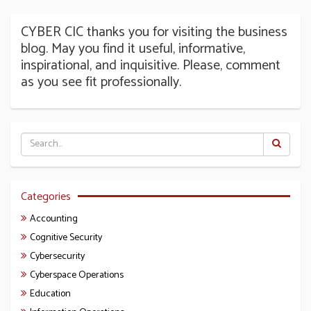
CYBER CIC thanks you for visiting the business
blog. May you find it useful, informative,
inspirational, and inquisitive. Please, comment
as you see fit professionally.
Categories
Accounting
Cognitive Security
Cybersecurity
Cyberspace Operations
Education