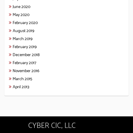
June 2020
May 2020
February 2020
August 2019
March 2019
February 2019
December 2018
February 2017
November 2016
March 2015
April 2013
CYBER CIC, LLC