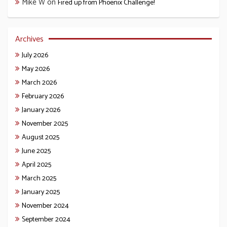
Mike W
on
Fired up from Phoenix Challenge!
Archives
July 2026
May 2026
March 2026
February 2026
January 2026
November 2025
August 2025
June 2025
April 2025
March 2025
January 2025
November 2024
September 2024