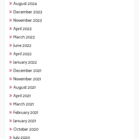
August 2024
December 2023
November 2023
April 2023
March 2023
June 2022
April 2022
January 2022
December 2021
November 2021
August 2021
April 2021
March 2021
February 2021
January 2021
October 2020
July 2020