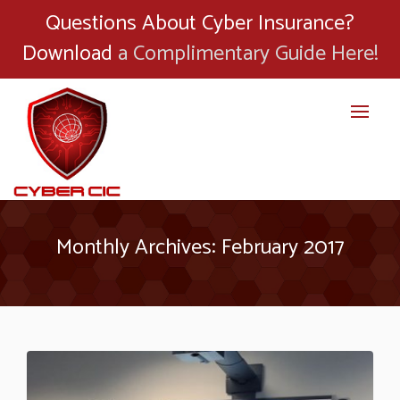
Questions About Cyber Insurance?
Download
a Complimentary Guide Here!
Monthly Archives: February 2017