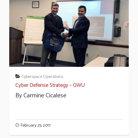
Cyberspace Operations
Cyber Defense Strategy – GWU
By Carmine Cicalese
February 25, 2017