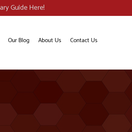
ary Guide Here!
Our Blog
About Us
Contact Us