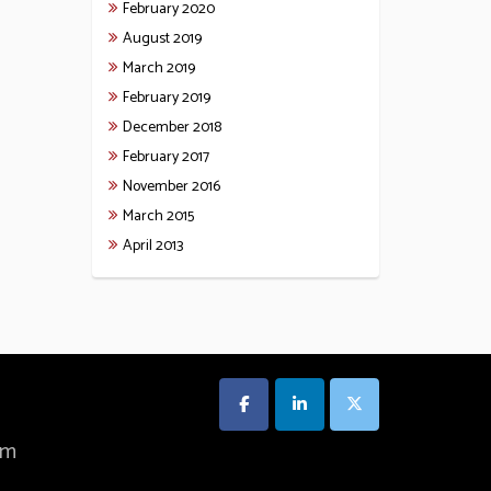
February 2020
August 2019
March 2019
February 2019
December 2018
February 2017
November 2016
March 2015
April 2013
om