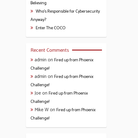
Believing
Who’s Responsible for Cybersecurity
Anyway?
Enter The COCO
Recent Comments
admin
on
Fired up from Phoenix
Challenge!
admin
on
Fired up from Phoenix
Challenge!
Joe
on
Fired up from Phoenix
Challenge!
Mike W
on
Fired up from Phoenix
Challenge!