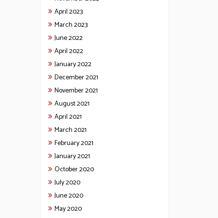
April 2023
March 2023
June 2022
April 2022
January 2022
December 2021
November 2021
August 2021
April 2021
March 2021
February 2021
January 2021
October 2020
July 2020
June 2020
May 2020