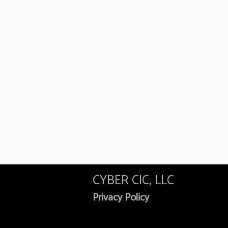
CYBER CIC, LLC
Privacy Policy