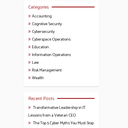
Categories
Accounting
Cognitive Security
Cybersecurity
Cyberspace Operations
Education
Information Operations
Law
Risk Management
Wealth
Recent Posts
Transformative Leadership in IT:
Lessons from a Veteran CEO
The Top 5 Cyber Myths You Must Stop