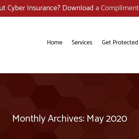
ut Cyber Insurance? Download
a Compliment
Home
Services
Get Protected
Monthly Archives: May 2020