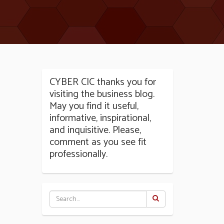
CYBER CIC thanks you for
visiting the business blog.
May you find it useful,
informative, inspirational,
and inquisitive. Please,
comment as you see fit
professionally.