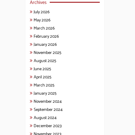
Archives
July 2026
May 2026
March 2026
February 2026
January 2026
November 2025
August 2025
June 2025
April 2025
March 2025
January 2025
November 2024
September 2024
August 2024
December 2023
November 2023