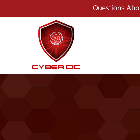
Questions Abo