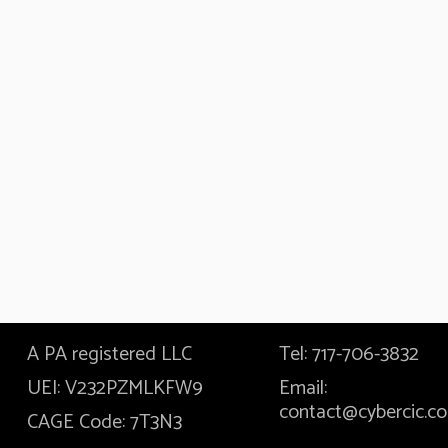
A PA registered LLC
Tel: 717-706-3832
UEI: V232PZMLKFW9
Email:
contact@cybercic.c
CAGE Code: 7T3N3