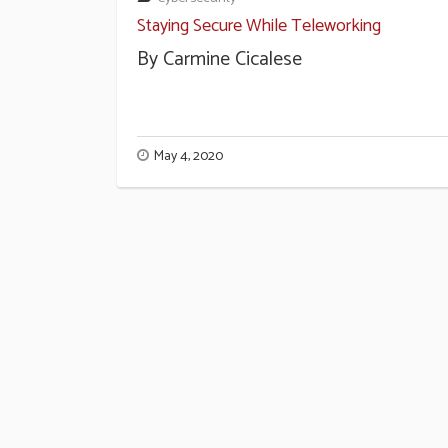
Staying Secure While Teleworking
By Carmine Cicalese
May 4, 2020