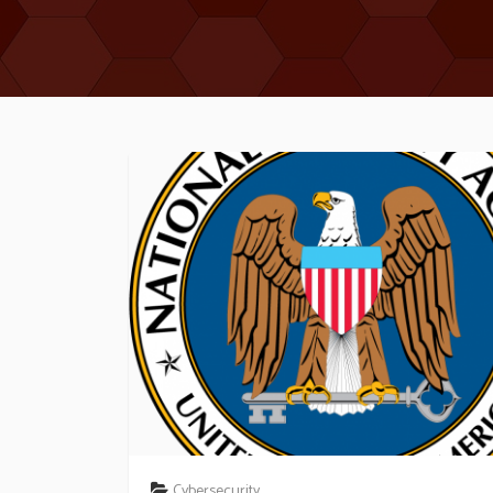
Cybersecurity