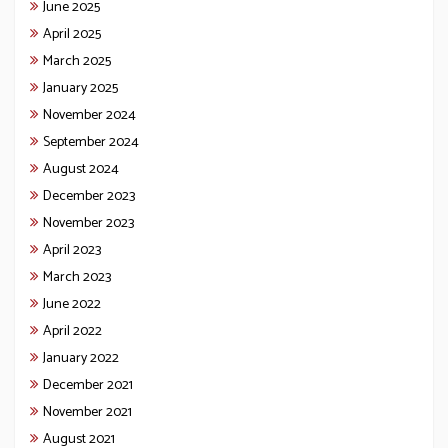
June 2025
April 2025
March 2025
January 2025
November 2024
September 2024
August 2024
December 2023
November 2023
April 2023
March 2023
June 2022
April 2022
January 2022
December 2021
November 2021
August 2021