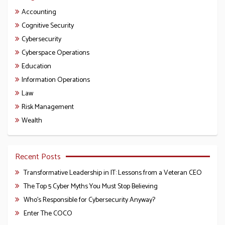
Accounting
Cognitive Security
Cybersecurity
Cyberspace Operations
Education
Information Operations
Law
Risk Management
Wealth
Recent Posts
Transformative Leadership in IT: Lessons from a Veteran CEO
The Top 5 Cyber Myths You Must Stop Believing
Who’s Responsible for Cybersecurity Anyway?
Enter The COCO