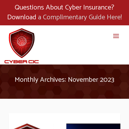
Questions About Cyber Insurance?
Download
a Complimentary Guide Here!
Monthly Archives: November 2023