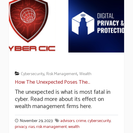
,
,
Cybersecurity
Risk Management
Wealth
How The Unexpected Poses The...
The unexpected is what is most fatal in
cyber. Read more about its effect on
wealth management firms here.
November 29, 2023
advisors
,
crime
,
cybersecurity
,
privacy
,
rias
,
risk management
,
wealth