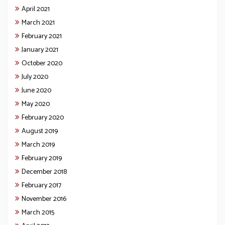
April 2021
March 2021
February 2021
January 2021
October 2020
July 2020
June 2020
May 2020
February 2020
August 2019
March 2019
February 2019
December 2018
February 2017
November 2016
March 2015