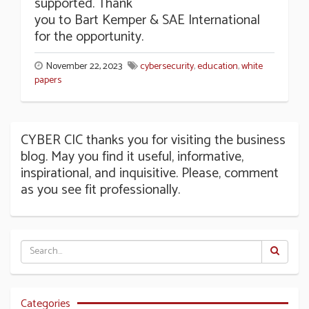
supported. Thank
you to Bart Kemper & SAE International
for the opportunity.
November 22, 2023
cybersecurity
,
education
,
white
papers
CYBER CIC thanks you for visiting the business
blog. May you find it useful, informative,
inspirational, and inquisitive. Please, comment
as you see fit professionally.
Categories