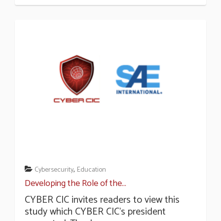
,
Cybersecurity
Education
Developing the Role of the...
CYBER CIC invites readers to view this
study which CYBER CIC’s president