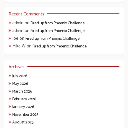
Recent Comments
admin
on
Fired up from Phoenix Challenge!
admin
on
Fired up from Phoenix Challenge!
Joe
on
Fired up from Phoenix Challenge!
Mike W
on
Fired up from Phoenix Challenge!
Archives
July 2026
May 2026
March 2026
February 2026
January 2026
November 2025
August 2025