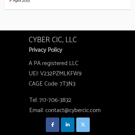
April 2013
CYBER CIC, LLC
Privacy Policy
A PA registered LLC
UEI: V232PZMLKFW9
CAGE Code: 7T3N3
Tel: 717-706-3832
Email: contact@cybercic.com