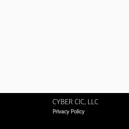
CYBER CIC, LLC
Privacy Policy