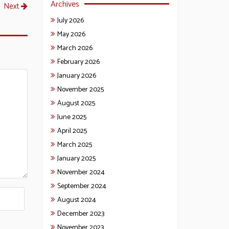
Archives
Next
July 2026
May 2026
March 2026
February 2026
January 2026
November 2025
August 2025
June 2025
April 2025
March 2025
January 2025
November 2024
September 2024
August 2024
December 2023
November 2023