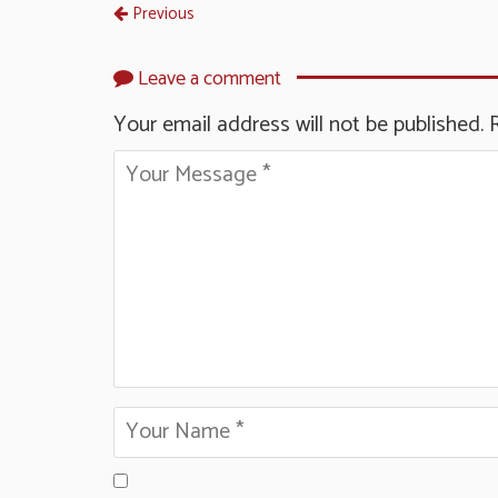
Previous
Leave a comment
Your email address will not be published.