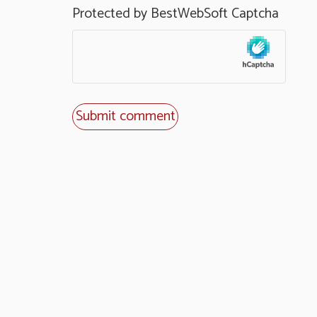
Protected by BestWebSoft Captcha