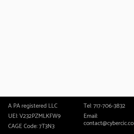
A PA registered LLC
Tel: 717-706-3832
UEI: V232PZMLKFW9
Email:
contact@cybercic.c
CAGE Code: 7T3N3