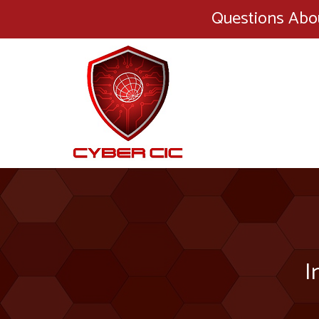
Questions Abo
I