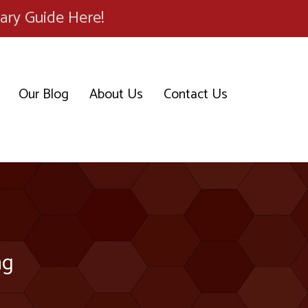
ary Guide Here!
Our Blog
About Us
Contact Us
ng