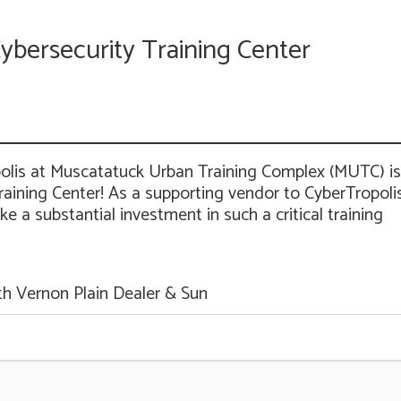
ybersecurity Training Center
polis at Muscatatuck Urban Training Complex (MUTC) is
aining Center! As a supporting vendor to CyberTropolis
 a substantial investment in such a critical training
th Vernon Plain Dealer & Sun