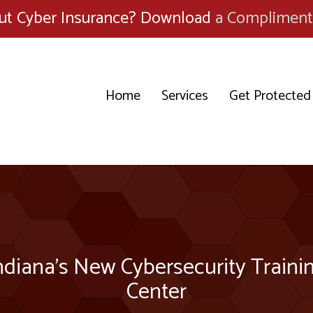
ut Cyber Insurance? Download
a Compliment
Home
Services
Get Protected
ndiana’s New Cybersecurity Traini
Center