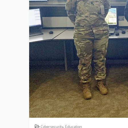
,
Cybersecurity
Education