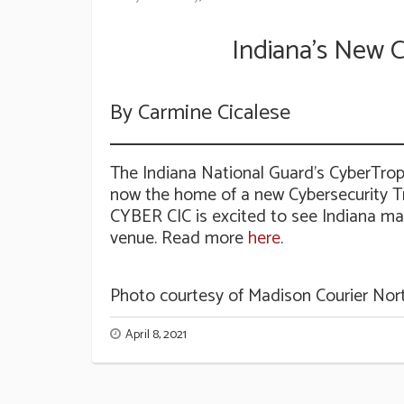
Indiana’s New C
By Carmine Cicalese
The Indiana National Guard’s CyberTro
now the home of a new Cybersecurity Tr
CYBER CIC is excited to see Indiana make
venue. Read more
here
.
Photo courtesy of Madison Courier Nor
April 8, 2021