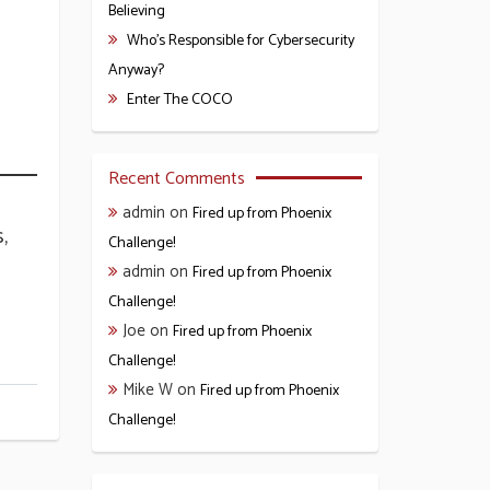
Believing
Who’s Responsible for Cybersecurity
Anyway?
Enter The COCO
Recent Comments
admin
on
Fired up from Phoenix
,
Challenge!
admin
on
Fired up from Phoenix
Challenge!
Joe
on
Fired up from Phoenix
Challenge!
Mike W
on
Fired up from Phoenix
Challenge!