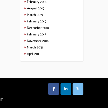
February 2020
August 2019
March 2019
February 2019
December 2018
February 2017
November 2016
March 2015
April 2013
om