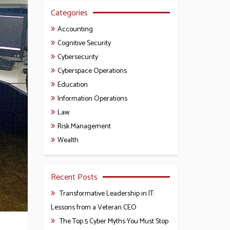
Categories
Accounting
Cognitive Security
Cybersecurity
Cyberspace Operations
Education
Information Operations
Law
Risk Management
Wealth
Recent Posts
Transformative Leadership in IT:
Lessons from a Veteran CEO
The Top 5 Cyber Myths You Must Stop