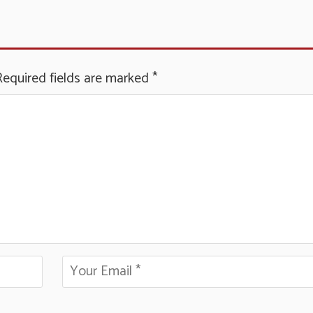
Required fields are marked
*