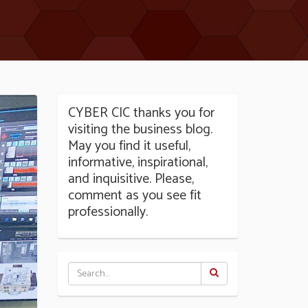
CYBER CIC thanks you for
visiting the business blog.
May you find it useful,
informative, inspirational,
and inquisitive. Please,
comment as you see fit
professionally.