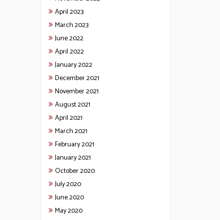
April 2023
March 2023
June 2022
April 2022
January 2022
December 2021
November 2021
August 2021
April 2021
March 2021
February 2021
January 2021
October 2020
July 2020
June 2020
May 2020