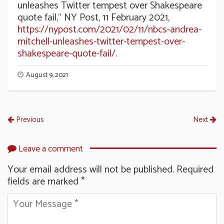
unleashes Twitter tempest over Shakespeare
quote fail,” NY Post, 11 February 2021,
https://nypost.com/2021/02/11/nbcs-andrea-
mitchell-unleashes-twitter-tempest-over-
shakespeare-quote-fail/
.
August 9, 2021
Previous
Next
Leave a comment
Your email address will not be published.
Required
fields are marked
*