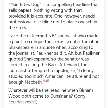
“Man Bites Dog” is a compelling headline that
sells papers. Nothing wrong with that
provided it is accurate. One, however, needs
professional discipline not to place oneself in
the story.
Take the esteemed NBC journalist who made
a point to critique the Texas senator for citing
Shakespeare in a quote when, according to
the journalist, Faulkner said it. Ah, but Faulkner
quoted Shakespeare, so the senator was
correct in citing the Bard. Afterward, the
journalist attempted to apologize, “I clearly
studied too much American literature and not
[xi]
enough Macbeth.”
Whatever will be the headline when Birnam
Wood doth come to Dunsinane? (Sorry, I
couldn’t resist).