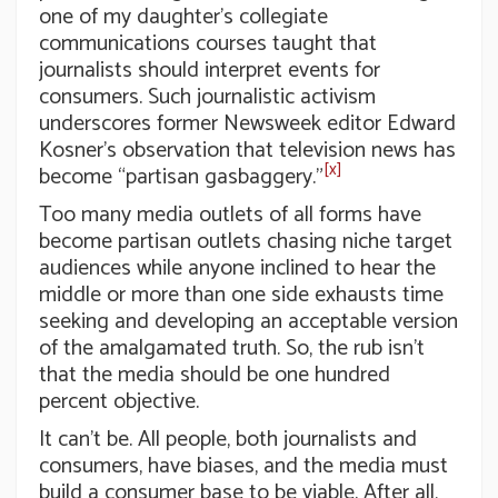
one of my daughter’s collegiate
communications courses taught that
journalists should interpret events for
consumers. Such journalistic activism
underscores former Newsweek editor Edward
Kosner’s observation that television news has
[x]
become “partisan gasbaggery.”
Too many media outlets of all forms have
become partisan outlets chasing niche target
audiences while anyone inclined to hear the
middle or more than one side exhausts time
seeking and developing an acceptable version
of the amalgamated truth. So, the rub isn’t
that the media should be one hundred
percent objective.
It can’t be. All people, both journalists and
consumers, have biases, and the media must
build a consumer base to be viable. After all,