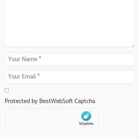
Protected by BestWebSoft Captcha