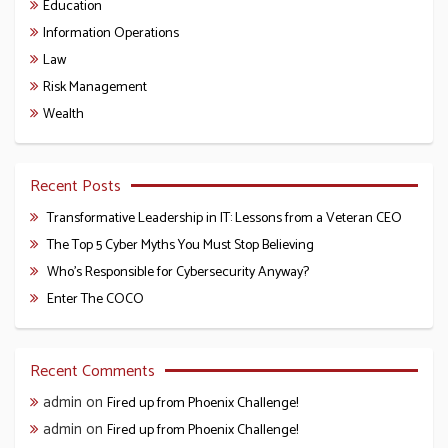
Education
Information Operations
Law
Risk Management
Wealth
Recent Posts
Transformative Leadership in IT: Lessons from a Veteran CEO
The Top 5 Cyber Myths You Must Stop Believing
Who’s Responsible for Cybersecurity Anyway?
Enter The COCO
Recent Comments
admin
on
Fired up from Phoenix Challenge!
admin
on
Fired up from Phoenix Challenge!