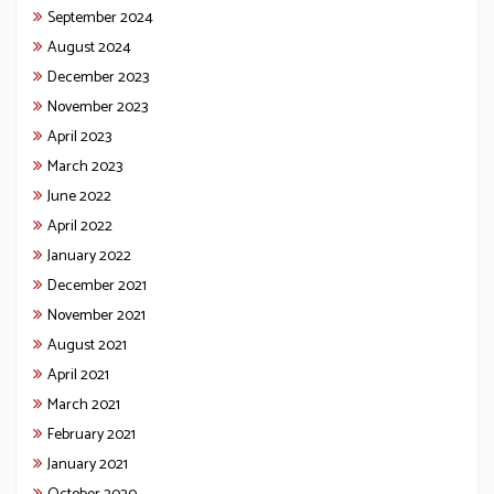
September 2024
August 2024
December 2023
November 2023
April 2023
March 2023
June 2022
April 2022
January 2022
December 2021
November 2021
August 2021
April 2021
March 2021
February 2021
January 2021