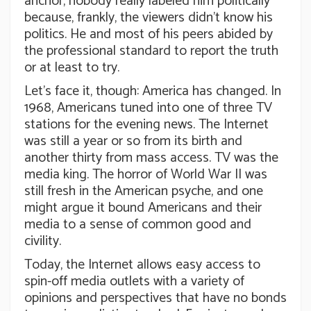
anchor, nobody really labeled him politically
because, frankly, the viewers didn’t know his
politics. He and most of his peers abided by
the professional standard to report the truth
or at least to try.
Let’s face it, though: America has changed. In
1968, Americans tuned into one of three TV
stations for the evening news. The Internet
was still a year or so from its birth and
another thirty from mass access. TV was the
media king. The horror of World War II was
still fresh in the American psyche, and one
might argue it bound Americans and their
media to a sense of common good and
civility.
Today, the Internet allows easy access to
spin-off media outlets with a variety of
opinions and perspectives that have no bonds