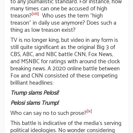
to any journalistic standard. For instance, how
many times can one be accused of high
[viii]
treason?
Who uses the term “high
treason” in daily use anymore? Does such a
thing as low treason exist?
TV is no longer king, but video in any form is
still quite significant as the original Big 3 of
CBS, ABC, and NBC battle CNN, Fox News,
and MSNBC for ratings with around the clock
breaking news. A 2020 online battle between
Fox and CNN consisted of these competing
brilliant headlines:
Trump slams Pelosi!
Pelosi slams Trump!
[ix]
Who can say no to such prose?
This battle is indicative of the media’s serving
political ideologies. No wonder considering