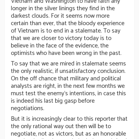
Vietnam and Washington to have faith any
longer in the silver linings they find in the
darkest clouds. For it seems now more
certain than ever, that the bloody experience
of Vietnam is to end in a stalemate. To say
that we are closer to victory today is to
believe in the face of the evidence, the
optimists who have been wrong in the past.
To say that we are mired in stalemate seems
the only realistic, if unsatisfactory conclusion.
On the off chance that military and political
analysts are right, in the next few months we
must test the enemy’s intentions, in case this
is indeed his last big gasp before
negotiations.
But it is increasingly clear to this reporter that
the only rational way out then will be to
negotiate, not as victors, but as an honorable