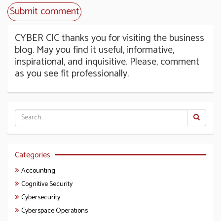
CYBER CIC thanks you for visiting the business
blog. May you find it useful, informative,
inspirational, and inquisitive. Please, comment
as you see fit professionally.
Categories
Accounting
Cognitive Security
Cybersecurity
Cyberspace Operations