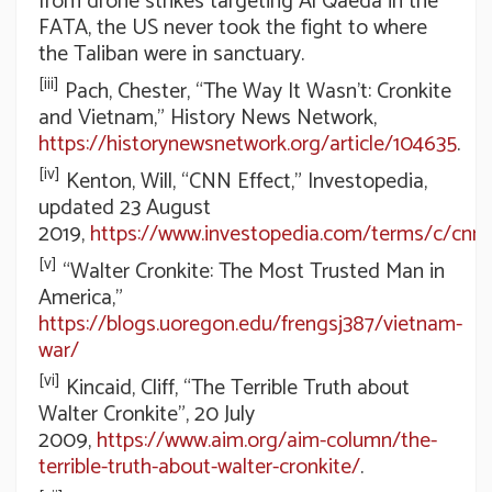
from drone strikes targeting Al Qaeda in the
FATA, the US never took the fight to where
the Taliban were in sanctuary.
[iii]
Pach, Chester, “The Way It Wasn’t: Cronkite
and Vietnam,” History News Network,
https://historynewsnetwork.org/article/104635
.
[iv]
Kenton, Will, “CNN Effect,” Investopedia,
updated 23 August
2019,
https://www.investopedia.com/terms/c/cnne
[v]
“Walter Cronkite: The Most Trusted Man in
America,”
https://blogs.uoregon.edu/frengsj387/vietnam-
war/
[vi]
Kincaid, Cliff, “The Terrible Truth about
Walter Cronkite”, 20 July
2009,
https://www.aim.org/aim-column/the-
terrible-truth-about-walter-cronkite/
.