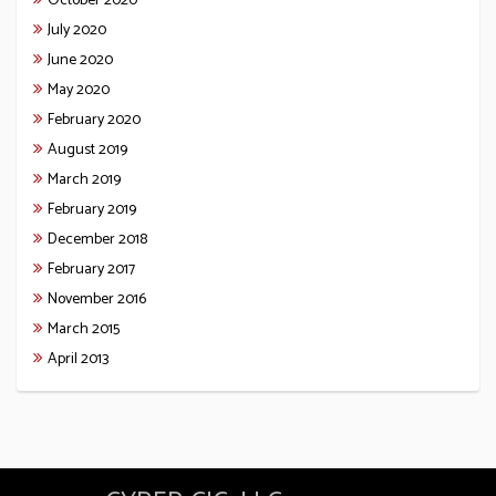
October 2020
July 2020
June 2020
May 2020
February 2020
August 2019
March 2019
February 2019
December 2018
February 2017
November 2016
March 2015
April 2013