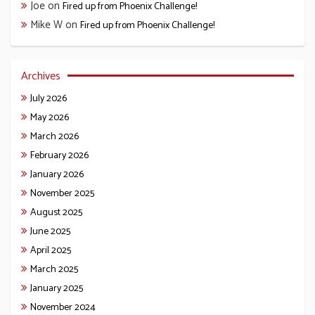
Joe
on
Fired up from Phoenix Challenge!
Mike W
on
Fired up from Phoenix Challenge!
Archives
July 2026
May 2026
March 2026
February 2026
January 2026
November 2025
August 2025
June 2025
April 2025
March 2025
January 2025
November 2024