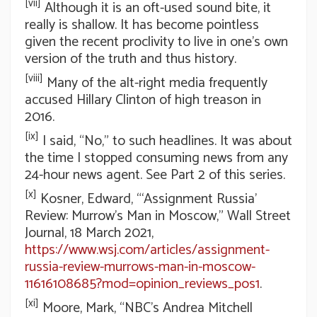
[vii]
Although it is an oft-used sound bite, it
really is shallow. It has become pointless
given the recent proclivity to live in one’s own
version of the truth and thus history.
[viii]
Many of the alt-right media frequently
accused Hillary Clinton of high treason in
2016.
[ix]
I said, “No,” to such headlines. It was about
the time I stopped consuming news from any
24-hour news agent. See Part 2 of this series.
[x]
Kosner, Edward, “‘Assignment Russia’
Review: Murrow’s Man in Moscow,” Wall Street
Journal, 18 March 2021,
https://www.wsj.com/articles/assignment-
russia-review-murrows-man-in-moscow-
11616108685?mod=opinion_reviews_pos1
.
[xi]
Moore, Mark, “NBC’s Andrea Mitchell