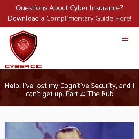
Questions About Cyber Insurance?
Download
a Complimentary Guide Here!
Help! I’ve lost my Cognitive Security, and I
can’t get up! Part 4: The Rub