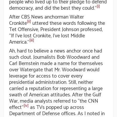
people who lived up to their pledge to defend
[i]
democracy, and did the best they could.”
After CBS News anchorman Walter
[ii]
Cronkite
uttered these words following the
Tet Offensive, President Johnson professed,
“If I’ve lost Cronkite, I’ve lost Middle
[iii]
America.”
Ah, hard to believe a news anchor once had
such clout. Journalists Bob Woodward and
Carl Bernstein made a name for themselves
over Watergate that Mr. Woodward would
leverage for access to cover every
presidential administration. Still, neither
carried a reputation for representing a large
swath of American attitudes. After the Gulf
War, media analysts referred to “the CNN
[iv]
effect”
as TVs popped up across
Department of Defense offices. As I noted in