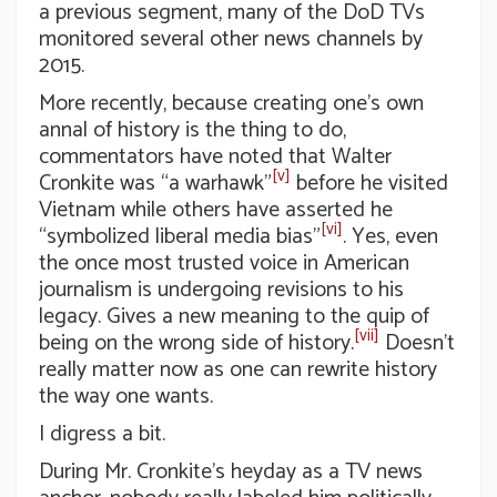
a previous segment, many of the DoD TVs
monitored several other news channels by
2015.
More recently, because creating one’s own
annal of history is the thing to do,
commentators have noted that Walter
[v]
Cronkite was “a warhawk”
before he visited
Vietnam while others have asserted he
[vi]
“symbolized liberal media bias”
. Yes, even
the once most trusted voice in American
journalism is undergoing revisions to his
legacy. Gives a new meaning to the quip of
[vii]
being on the wrong side of history.
Doesn’t
really matter now as one can rewrite history
the way one wants.
I digress a bit.
During Mr. Cronkite’s heyday as a TV news