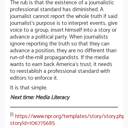
The rub is that the existence of a journalistic
professional standard has diminished. A
journalist cannot report the whole truth if said
journalist’s purpose is to interpret events, give
voice to a group, insert himself into a story or
advance a political party. When journalists
ignore reporting the truth so that they can
advance a position, they are no different than
run-of-the-mill propagandists. If the media
wants to earn back America’s trust, it needs
to reestablish a professional standard with
editors to enforce it.
It is that simple.
Next time: Media Literacy
[i]
https://www.npr.org/templates/story/story.php?
storyId=106775685