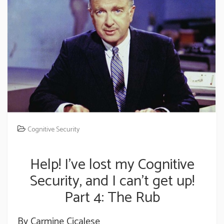
Cognitive Security
Help! I’ve lost my Cognitive
Security, and I can’t get up!
Part 4: The Rub
By Carmine Cicalese