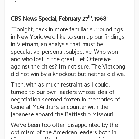
th
CBS News Special, February 27
, 1968:
“Tonight, back in more familiar surroundings
in New York, we’d like to sum up our findings
in Vietnam, an analysis that must be
speculative, personal, subjective. Who won
and who lost in the great Tet Offensive
against the cities? I’m not sure. The Vietcong
did not win by a knockout but neither did we.
Then, with as much restraint as I could, I
turned to our own leaders whose idea of
negotiation seemed frozen in memories of
General McArthur’s encounter with the
Japanese aboard the Battleship Missouri.
We’ve been too often disappointed by the
optimism of the American leaders both in