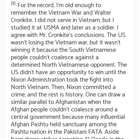
[ii]
For the record, I’m old enough to
remember the Vietnam War and Walter
Cronkite. I did not serve in Vietnam, but I
studied it at USMA and later as a soldier. I
agree with Mr. Cronkite’s conclusions. The US
wasn’t losing the Vietnam war, but it wasn’t
winning it because the South Vietnamese
people couldn’t coalesce against a
determined North Vietnamese opponent. The
US didn’t have an opportunity to win until the
Nixon Administration took the fight into
North Vietnam. Then, Nixon committed a
crime, and the rest is history. One can draw a
similar parallel to Afghanistan when the
Afghan people couldn’t coalesce around a
central government because many influential
Afghan Pashtu held sanctuary among the
Pashtu nation in the Pakistani FATA. Aside